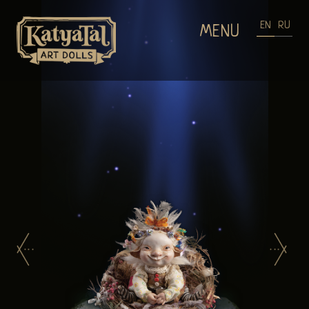
EN
RU
MENU
HOME
DOLLS GALLERIES
WEARABLE ART
PROCESS OF MAKING DOLLS