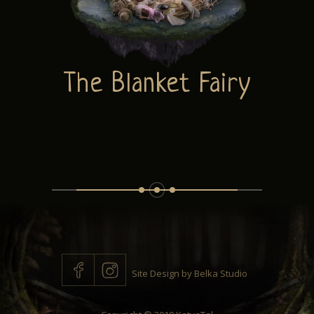
ABOUT
The Blanket Fairy
CONTACT
Site Design by
Belka Studio