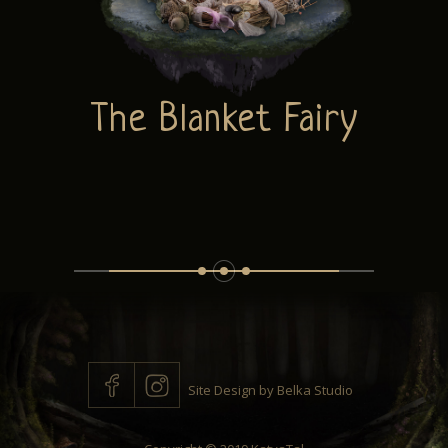
ABOUT
The Blanket Fairy
CONTACT
Site Design by
Belka Studio