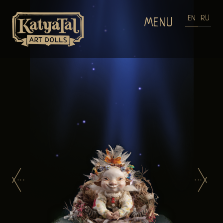
EN
RU
MENU
HOME
DOLLS GALLERIES
WEARABLE ART
PROCESS OF MAKING DOLLS