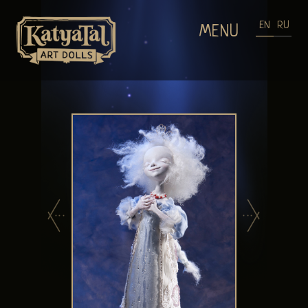
EN
RU
MENU
HOME
DOLLS GALLERIES
WEARABLE ART
PROCESS OF MAKING DOLLS