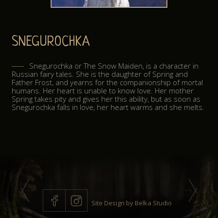
ABOUT
SNEGUROCHKA
CONTACT
Snegurochka or The Snow Maiden, is a character in
Russian fairy tales. She is the daughter of Spring and
Father Frost, and yearns for the companionship of mortal
humans. Her heart is unable to know love. Her mother
Spring takes pity and gives her this ability, but as soon as
Snegurochka falls in love, her heart warms and she melts.
Site Design by
Belka Studio